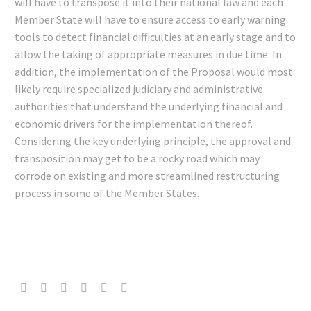
will have to transpose it into their national law and each
Member State will have to ensure access to early warning
tools to detect financial difficulties at an early stage and to
allow the taking of appropriate measures in due time. In
addition, the implementation of the Proposal would most
likely require specialized judiciary and administrative
authorities that understand the underlying financial and
economic drivers for the implementation thereof.
Considering the key underlying principle, the approval and
transposition may get to be a rocky road which may
corrode on existing and more streamlined restructuring
process in some of the Member States.