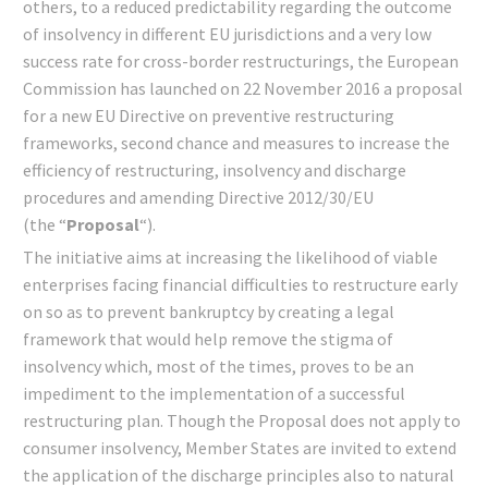
others, to a reduced predictability regarding the outcome
of insolvency in different EU jurisdictions and a very low
success rate for cross-border restructurings, the European
Commission has launched on 22 November 2016 a proposal
for a new EU Directive on preventive restructuring
frameworks, second chance and measures to increase the
efficiency of restructuring, insolvency and discharge
procedures and amending Directive 2012/30/EU
(the “
Proposal
“).
The initiative aims at increasing the likelihood of viable
enterprises facing financial difficulties to restructure early
on so as to prevent bankruptcy by creating a legal
framework that would help remove the stigma of
insolvency which, most of the times, proves to be an
impediment to the implementation of a successful
restructuring plan. Though the Proposal does not apply to
consumer insolvency, Member States are invited to extend
the application of the discharge principles also to natural