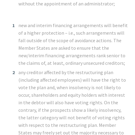
without the appointment of an administrator;
new and interim financing arrangements will benefit
of a higher protection – i.e., such arrangements will
fall outside of the scope of avoidance actions. The
Member States are asked to ensure that the
new/interim financing arrangements rank senior to
the claims of, at least, ordinary unsecured creditors;
any creditor affected by the restructuring plan
(including affected employees) will have the right to
vote the plan and, when insolvency is not likely to
occur, shareholders and equity holders with interest
in the debtor will also have voting rights. On the
contrary, if the prospects show a likely insolvency,
the latter category will not benefit of voting rights
with respect to the restructuring plan. Member
States may freely set out the majority necessary to