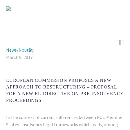


News/Noutăți
March 8, 2017
EUROPEAN COMMISSION PROPOSES A NEW
APPROACH TO RESTRUCTURING – PROPOSAL
FOR A NEW EU DIRECTIVE ON PRE-INSOLVENCY
PROCEEDINGS
In the context of current differences between EU’s Member
States’ insolvency legal frameworks which leads, among