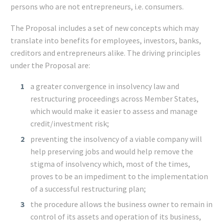
persons who are not entrepreneurs, i.e. consumers.
The Proposal includes a set of new concepts which may
translate into benefits for employees, investors, banks,
creditors and entrepreneurs alike. The driving principles
under the Proposal are:
a greater convergence in insolvency law and
restructuring proceedings across Member States,
which would make it easier to assess and manage
credit/investment risk;
preventing the insolvency of a viable company will
help preserving jobs and would help remove the
stigma of insolvency which, most of the times,
proves to be an impediment to the implementation
of a successful restructuring plan;
the procedure allows the business owner to remain in
control of its assets and operation of its business,