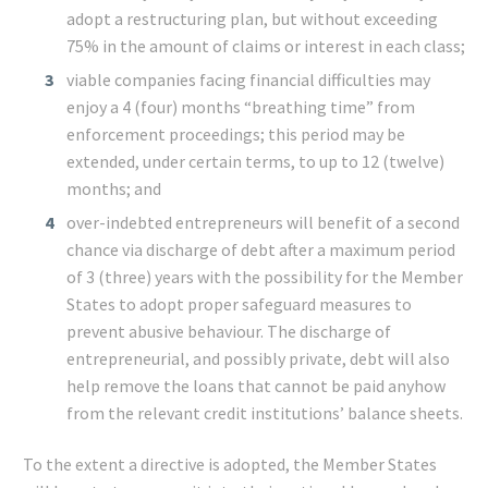
adopt a restructuring plan, but without exceeding
75% in the amount of claims or interest in each class;
viable companies facing financial difficulties may
enjoy a 4 (four) months “breathing time” from
enforcement proceedings; this period may be
extended, under certain terms, to up to 12 (twelve)
months; and
over-indebted entrepreneurs will benefit of a second
chance via discharge of debt after a maximum period
of 3 (three) years with the possibility for the Member
States to adopt proper safeguard measures to
prevent abusive behaviour. The discharge of
entrepreneurial, and possibly private, debt will also
help remove the loans that cannot be paid anyhow
from the relevant credit institutions’ balance sheets.
To the extent a directive is adopted, the Member States