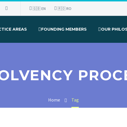
🇬🇧 EN
🇷🇴 RO
CTICE AREAS
FOUNDING MEMBERS
OUR PHILO
SOLVENCY PROC
Home
Tag