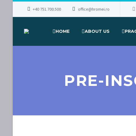
+40 751.700.500
office@hromei.ro
HOME
ABOUT US
PRA
PRE-IN