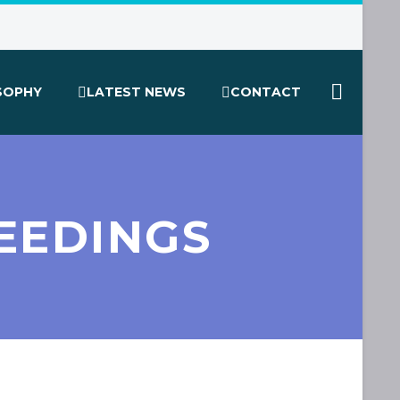
SOPHY
LATEST NEWS
CONTACT
EEDINGS